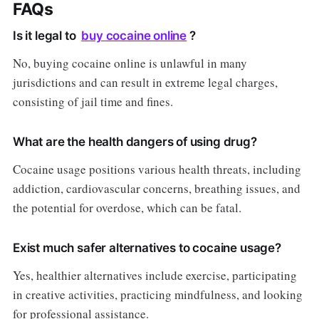
FAQs
Is it legal to
buy cocaine online
?
No, buying cocaine online is unlawful in many
jurisdictions and can result in extreme legal charges,
consisting of jail time and fines.
What are the health dangers of using drug?
Cocaine usage positions various health threats, including
addiction, cardiovascular concerns, breathing issues, and
the potential for overdose, which can be fatal.
Exist much safer alternatives to cocaine usage?
Yes, healthier alternatives include exercise, participating
in creative activities, practicing mindfulness, and looking
for professional assistance.