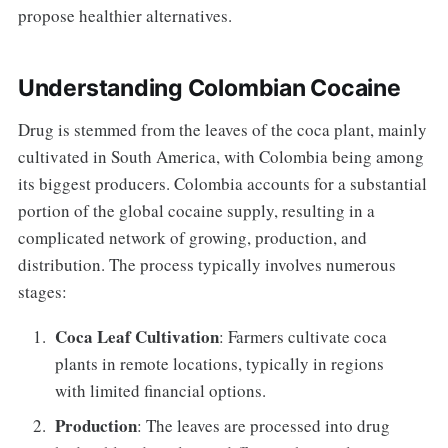
propose healthier alternatives.
Understanding Colombian Cocaine
Drug is stemmed from the leaves of the coca plant, mainly
cultivated in South America, with Colombia being among
its biggest producers. Colombia accounts for a substantial
portion of the global cocaine supply, resulting in a
complicated network of growing, production, and
distribution. The process typically involves numerous
stages:
Coca Leaf Cultivation
: Farmers cultivate coca
plants in remote locations, typically in regions
with limited financial options.
Production
: The leaves are processed into drug