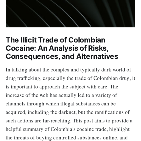
The Illicit Trade of Colombian
Cocaine: An Analysis of Risks,
Consequences, and Alternatives
In talking about the complex and typically dark world of
drug trafficking, especially the trade of Colombian drug, it
is important to approach the subject with care. The
increase of the web has actually led to a variety of
channels through which illegal substances can be
acquired, including the darknet, but the ramifications of
such actions are far-reaching. This post aims to provide a
helpful summary of Colombia's cocaine trade, highlight
the threats of buying controlled substances online, and