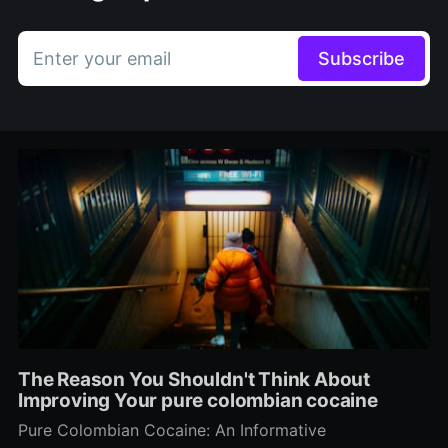
Enter your email
Subscribe
The Reason You Shouldn't Think About
Improving Your pure colombian cocaine
Pure Colombian Cocaine: An Informative