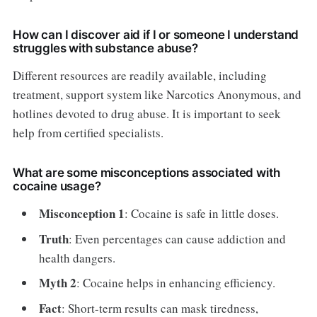
How can I discover aid if I or someone I understand
struggles with substance abuse?
Different resources are readily available, including
treatment, support system like Narcotics Anonymous, and
hotlines devoted to drug abuse. It is important to seek
help from certified specialists.
What are some misconceptions associated with
cocaine usage?
Misconception 1
: Cocaine is safe in little doses.
Truth
: Even percentages can cause addiction and
health dangers.
Myth 2
: Cocaine helps in enhancing efficiency.
Fact
: Short-term results can mask tiredness,