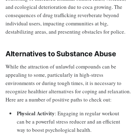
and ecological deterioration due to coca growing. The
consequences of drug trafficking reverberate beyond
individual users, impacting communities at big,
destabilizing areas, and presenting obstacles for police.
Alternatives to Substance Abuse
While the attraction of unlawful compounds can be
appealing to some, particularly in high-stress
environments or during tough times, it is necessary to
recognize healthier alternatives for coping and relaxation.
Here are a number of positive paths to check out:
Physical Activity
: Engaging in regular workout
can be a powerful stress reducer and an efficient
way to boost psychological health.