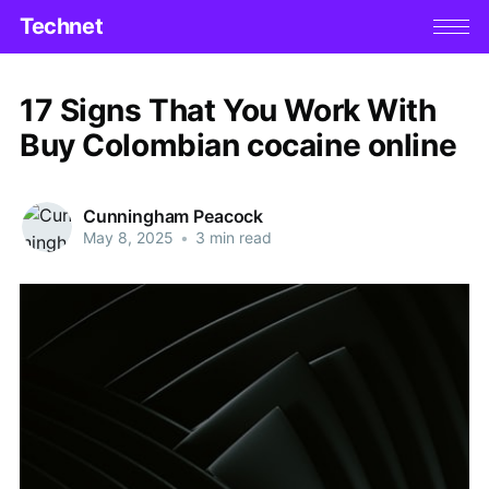
Technet
17 Signs That You Work With
Buy Colombian cocaine online
Cunningham Peacock
May 8, 2025
•
3 min read