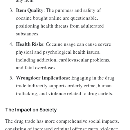
Item Quality
: The pureness and safety of
cocaine bought online are questionable,
positioning health threats from adulterated
substances.
Health Risks
: Cocaine usage can cause severe
physical and psychological health issues,
including addiction, cardiovascular problems,
and fatal overdoses.
Wrongdoer Implications
: Engaging in the drug
trade indirectly supports orderly crime, human
trafficking, and violence related to drug cartels.
The Impact on Society
The drug trade has more comprehensive social impacts,
consisting of increased criminal offense rates, violence,