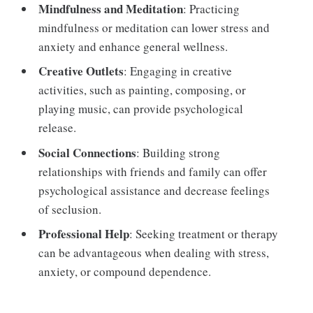
Mindfulness and Meditation
: Practicing
mindfulness or meditation can lower stress and
anxiety and enhance general wellness.
Creative Outlets
: Engaging in creative
activities, such as painting, composing, or
playing music, can provide psychological
release.
Social Connections
: Building strong
relationships with friends and family can offer
psychological assistance and decrease feelings
of seclusion.
Professional Help
: Seeking treatment or therapy
can be advantageous when dealing with stress,
anxiety, or compound dependence.