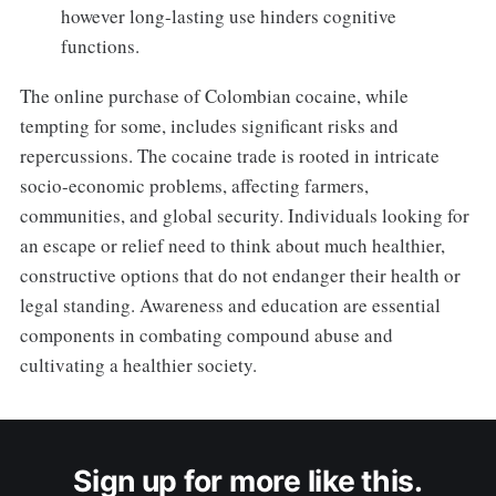
however long-lasting use hinders cognitive
functions.
The online purchase of Colombian cocaine, while
tempting for some, includes significant risks and
repercussions. The cocaine trade is rooted in intricate
socio-economic problems, affecting farmers,
communities, and global security. Individuals looking for
an escape or relief need to think about much healthier,
constructive options that do not endanger their health or
legal standing. Awareness and education are essential
components in combating compound abuse and
cultivating a healthier society.
Sign up for more like this.