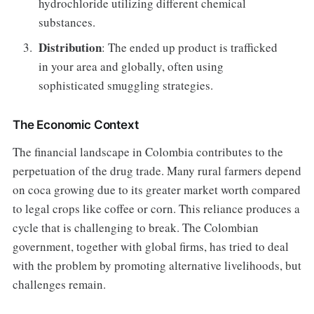
hydrochloride utilizing different chemical
substances.
Distribution
: The ended up product is trafficked
in your area and globally, often using
sophisticated smuggling strategies.
The Economic Context
The financial landscape in Colombia contributes to the
perpetuation of the drug trade. Many rural farmers depend
on coca growing due to its greater market worth compared
to legal crops like coffee or corn. This reliance produces a
cycle that is challenging to break. The Colombian
government, together with global firms, has tried to deal
with the problem by promoting alternative livelihoods, but
challenges remain.