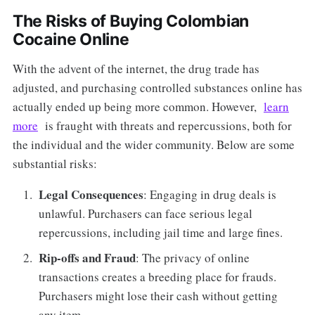
The Risks of Buying Colombian
Cocaine Online
With the advent of the internet, the drug trade has
adjusted, and purchasing controlled substances online has
actually ended up being more common. However,
learn
more
is fraught with threats and repercussions, both for
the individual and the wider community. Below are some
substantial risks:
Legal Consequences
: Engaging in drug deals is
unlawful. Purchasers can face serious legal
repercussions, including jail time and large fines.
Rip-offs and Fraud
: The privacy of online
transactions creates a breeding place for frauds.
Purchasers might lose their cash without getting
any item.