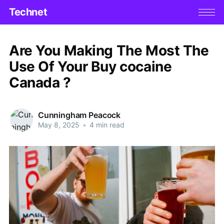
Technet
Are You Making The Most The
Use Of Your Buy cocaine
Canada ?
Cunningham Peacock
May 8, 2025
•
4 min read