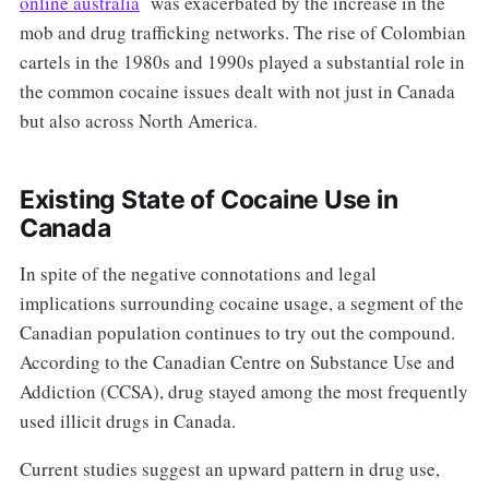
online australia
was exacerbated by the increase in the
mob and drug trafficking networks. The rise of Colombian
cartels in the 1980s and 1990s played a substantial role in
the common cocaine issues dealt with not just in Canada
but also across North America.
Existing State of Cocaine Use in
Canada
In spite of the negative connotations and legal
implications surrounding cocaine usage, a segment of the
Canadian population continues to try out the compound.
According to the Canadian Centre on Substance Use and
Addiction (CCSA), drug stayed among the most frequently
used illicit drugs in Canada.
Current studies suggest an upward pattern in drug use,