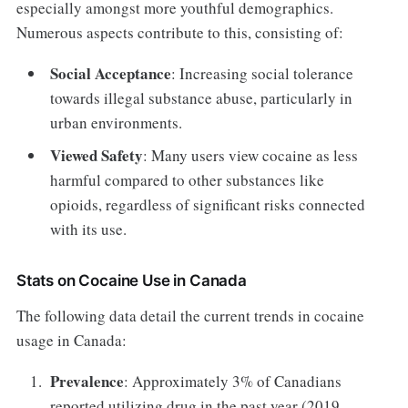
especially amongst more youthful demographics.
Numerous aspects contribute to this, consisting of:
Social Acceptance
: Increasing social tolerance
towards illegal substance abuse, particularly in
urban environments.
Viewed Safety
: Many users view cocaine as less
harmful compared to other substances like
opioids, regardless of significant risks connected
with its use.
Stats on Cocaine Use in Canada
The following data detail the current trends in cocaine
usage in Canada:
Prevalence
: Approximately 3% of Canadians
reported utilizing drug in the past year (2019