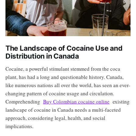
The Landscape of Cocaine Use and
Distribution in Canada
Cocaine, a powerful stimulant stemmed from the coca
plant, has had a long and questionable history. Canada,
like numerous nations all over the world, has seen an ever-
changing pattern of cocaine usage and circulation.
Comprehending
Buy Colombian cocaine online
existing
landscape of cocaine in Canada needs a multi-faceted
approach, considering legal, health, and social
implications.