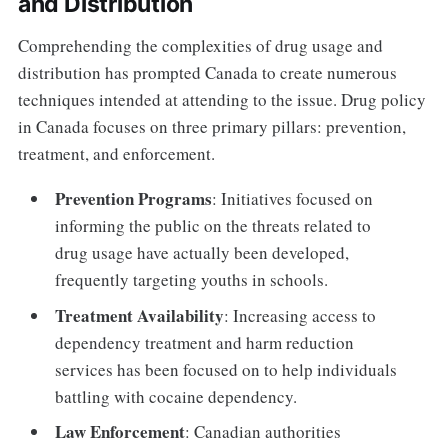
and Distribution
Comprehending the complexities of drug usage and
distribution has prompted Canada to create numerous
techniques intended at attending to the issue. Drug policy
in Canada focuses on three primary pillars: prevention,
treatment, and enforcement.
Prevention Programs
: Initiatives focused on
informing the public on the threats related to
drug usage have actually been developed,
frequently targeting youths in schools.
Treatment Availability
: Increasing access to
dependency treatment and harm reduction
services has been focused on to help individuals
battling with cocaine dependency.
Law Enforcement
: Canadian authorities