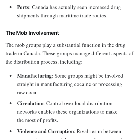
Ports
: Canada has actually seen increased drug
shipments through maritime trade routes.
The Mob Involvement
The mob groups play a substantial function in the drug
trade in Canada. These groups manage different aspects of
the distribution process, including:
Manufacturing
: Some groups might be involved
straight in manufacturing cocaine or processing
raw coca.
Circulation
: Control over local distribution
networks enables these organizations to make
the most of profits.
Violence and Corruption
: Rivalries in between