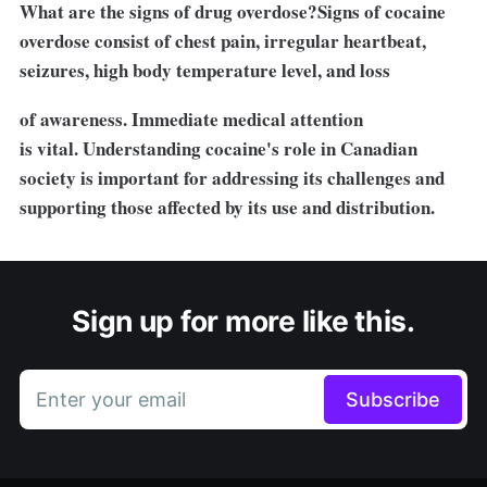
What are the signs of drug overdose?Signs of cocaine
overdose consist of chest pain, irregular heartbeat,
seizures, high body temperature level, and loss
of awareness. Immediate medical attention
is vital. Understanding cocaine's role in Canadian
society is important for addressing its challenges and
supporting those affected by its use and distribution.
Sign up for more like this.
Enter your email
Subscribe