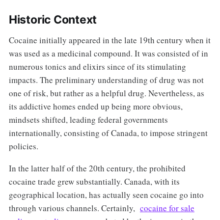
Historic Context
Cocaine initially appeared in the late 19th century when it
was used as a medicinal compound. It was consisted of in
numerous tonics and elixirs since of its stimulating
impacts. The preliminary understanding of drug was not
one of risk, but rather as a helpful drug. Nevertheless, as
its addictive homes ended up being more obvious,
mindsets shifted, leading federal governments
internationally, consisting of Canada, to impose stringent
policies.
In the latter half of the 20th century, the prohibited
cocaine trade grew substantially. Canada, with its
geographical location, has actually seen cocaine go into
through various channels. Certainly,
cocaine for sale