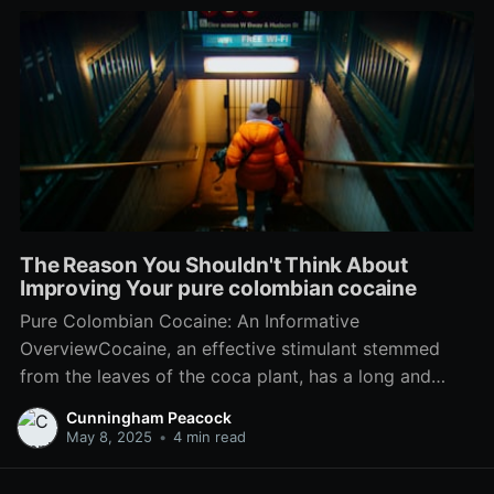
The Reason You Shouldn't Think About
Improving Your pure colombian cocaine
Pure Colombian Cocaine: An Informative
OverviewCocaine, an effective stimulant stemmed
from the leaves of the coca plant, has a long and
intricate history linked with Colombian culture,
Cunningham Peacock
politics, and international drug trafficking. While lots
May 8, 2025
•
4 min read
of recognize the term "Colombian cocaine" as
associated with illicit drug trade, its wider