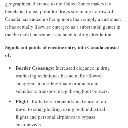
geographical distance to the United States makes it a
beneficial transit point for drugs streaming northward.
Canada has ended up being more than simply a customer;
it has actually likewise emerged as a substantial gamer in
the the mob landscape associated to drug circulation.
Significant points of cocaine entry into Canada consist
of:
Border Crossings
: Increased elegance in drug
trafficking techniques has actually allowed
smugglers to use legitimate products and
vehicles to transport drug throughout borders.
Flight
: Traffickers frequently make use of air
travel to smuggle drug, using both industrial
flights and personal airplanes to bypass
customizeds.