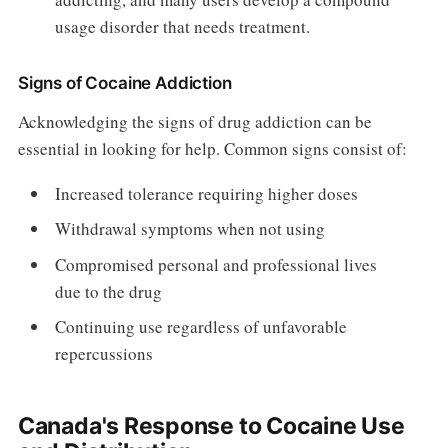
usage disorder that needs treatment.
Signs of Cocaine Addiction
Acknowledging the signs of drug addiction can be
essential in looking for help. Common signs consist of:
Increased tolerance requiring higher doses
Withdrawal symptoms when not using
Compromised personal and professional lives
due to the drug
Continuing use regardless of unfavorable
repercussions
Canada's Response to Cocaine Use