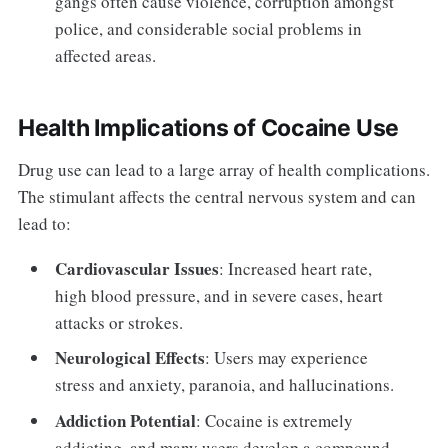
gangs often cause violence, corruption amongst
police, and considerable social problems in
affected areas.
Health Implications of Cocaine Use
Drug use can lead to a large array of health complications.
The stimulant affects the central nervous system and can
lead to:
Cardiovascular Issues
: Increased heart rate,
high blood pressure, and in severe cases, heart
attacks or strokes.
Neurological Effects
: Users may experience
stress and anxiety, paranoia, and hallucinations.
Addiction Potential
: Cocaine is extremely
addicting, and many users develop a compound