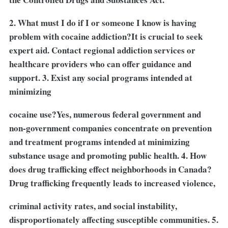
2. What must I do if I or someone I know is having
problem with cocaine addiction?It is crucial to seek
expert aid. Contact regional addiction services or
healthcare providers who can offer guidance and
support. 3. Exist any social programs intended at
minimizing
cocaine use?Yes, numerous federal government and
non-government companies concentrate on prevention
and treatment programs intended at minimizing
substance usage and promoting public health. 4. How
does drug trafficking effect neighborhoods in Canada?
Drug trafficking frequently leads to increased violence,
criminal activity rates, and social instability,
disproportionately affecting susceptible communities. 5.