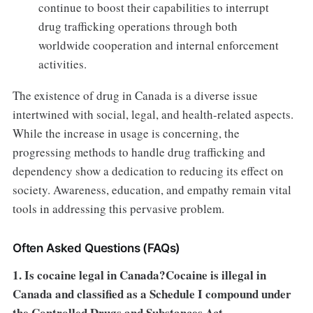
continue to boost their capabilities to interrupt
drug trafficking operations through both
worldwide cooperation and internal enforcement
activities.
The existence of drug in Canada is a diverse issue
intertwined with social, legal, and health-related aspects.
While the increase in usage is concerning, the
progressing methods to handle drug trafficking and
dependency show a dedication to reducing its effect on
society. Awareness, education, and empathy remain vital
tools in addressing this pervasive problem.
Often Asked Questions (FAQs)
1. Is cocaine legal in Canada?Cocaine is illegal in
Canada and classified as a Schedule I compound under
the Controlled Drugs and Substances Act.