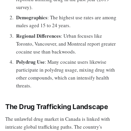
survey).
Demographics
: The highest use rates are among
males aged 15 to 24 years.
Regional Differences
: Urban focuses like
Toronto, Vancouver, and Montreal report greater
cocaine use than backwoods.
Polydrug Use
: Many cocaine users likewise
participate in polydrug usage, mixing drug with
other compounds, which can intensify health
threats.
The Drug Trafficking Landscape
The unlawful drug market in Canada is linked with
intricate global trafficking paths. The country's