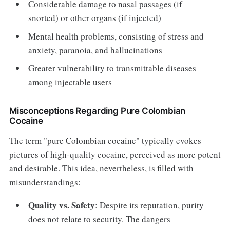
Considerable damage to nasal passages (if
snorted) or other organs (if injected)
Mental health problems, consisting of stress and
anxiety, paranoia, and hallucinations
Greater vulnerability to transmittable diseases
among injectable users
Misconceptions Regarding Pure Colombian
Cocaine
The term "pure Colombian cocaine" typically evokes
pictures of high-quality cocaine, perceived as more potent
and desirable. This idea, nevertheless, is filled with
misunderstandings:
Quality vs. Safety
: Despite its reputation, purity
does not relate to security. The dangers