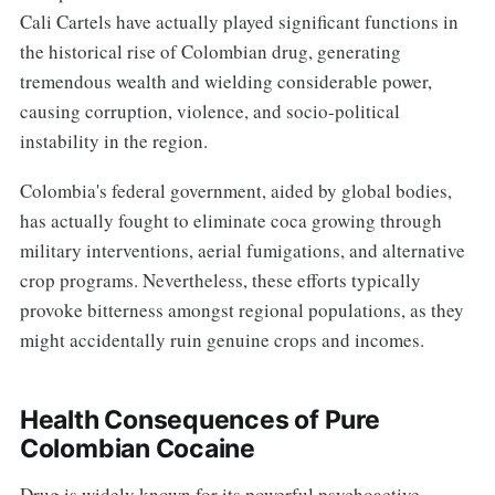
Cali Cartels have actually played significant functions in
the historical rise of Colombian drug, generating
tremendous wealth and wielding considerable power,
causing corruption, violence, and socio-political
instability in the region.
Colombia's federal government, aided by global bodies,
has actually fought to eliminate coca growing through
military interventions, aerial fumigations, and alternative
crop programs. Nevertheless, these efforts typically
provoke bitterness amongst regional populations, as they
might accidentally ruin genuine crops and incomes.
Health Consequences of Pure
Colombian Cocaine
Drug is widely known for its powerful psychoactive