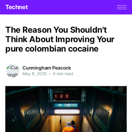
Technet
The Reason You Shouldn't
Think About Improving Your
pure colombian cocaine
Cunningham Peacock
May 8, 2025
•
4 min read