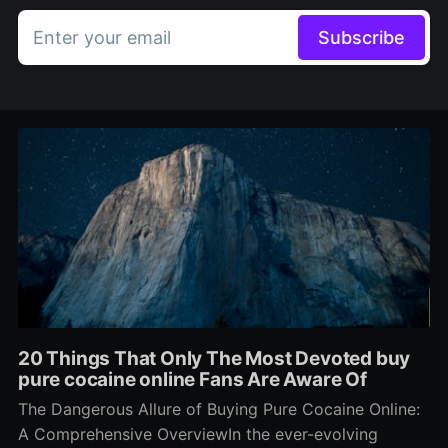
Enter your email
Subscribe
20 Things That Only The Most Devoted buy
pure cocaine online Fans Are Aware Of
The Dangerous Allure of Buying Pure Cocaine Online:
A Comprehensive OverviewIn the ever-evolving