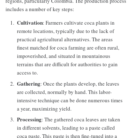
regions, particularly Colombia. The production process
includes a number of key steps:
Cultivation
: Farmers cultivate coca plants in
remote locations, typically due to the lack of
practical agricultural alternatives. The areas
finest matched for coca farming are often rural,
impoverished, and situated in mountainous
terrains that are difficult for authorities to gain
access to.
Gathering
: Once the plants develop, the leaves
are collected, normally by hand. This labor-
intensive technique can be done numerous times
a year, maximizing yield.
Processing
: The gathered coca leaves are taken
in different solvents, leading to a paste called
coca paste. This paste is then fine-tuned into a