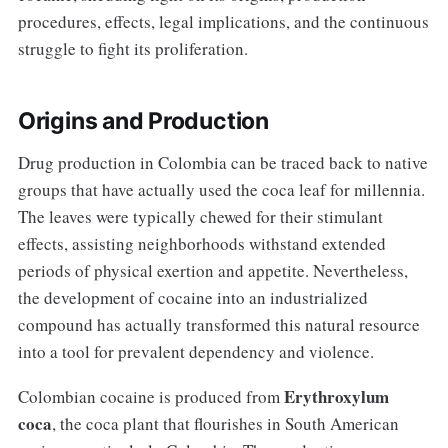
procedures, effects, legal implications, and the continuous
struggle to fight its proliferation.
Origins and Production
Drug production in Colombia can be traced back to native
groups that have actually used the coca leaf for millennia.
The leaves were typically chewed for their stimulant
effects, assisting neighborhoods withstand extended
periods of physical exertion and appetite. Nevertheless,
the development of cocaine into an industrialized
compound has actually transformed this natural resource
into a tool for prevalent dependency and violence.
Erythroxylum
Colombian cocaine is produced from
coca
, the coca plant that flourishes in South American