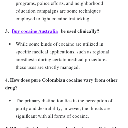
programs, police efforts, and neighborhood
education campaigns are some techniques
employed to fight cocaine trafficking.
3.
Buy cocaine Australia
be used clinically?
While some kinds of cocaine are utilized in
specific medical applications, such as regional
anesthesia during certain medical procedures,
these uses are strictly managed.
4. How does pure Colombian cocaine vary from other
drug?
The primary distinction lies in the perception of
purity and desirability; however, the threats are
significant with all forms of cocaine.