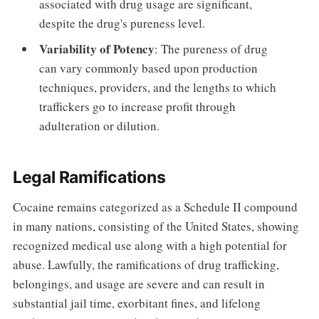
associated with drug usage are significant,
despite the drug's pureness level.
Variability of Potency
: The pureness of drug
can vary commonly based upon production
techniques, providers, and the lengths to which
traffickers go to increase profit through
adulteration or dilution.
Legal Ramifications
Cocaine remains categorized as a Schedule II compound
in many nations, consisting of the United States, showing
recognized medical use along with a high potential for
abuse. Lawfully, the ramifications of drug trafficking,
belongings, and usage are severe and can result in
substantial jail time, exorbitant fines, and lifelong