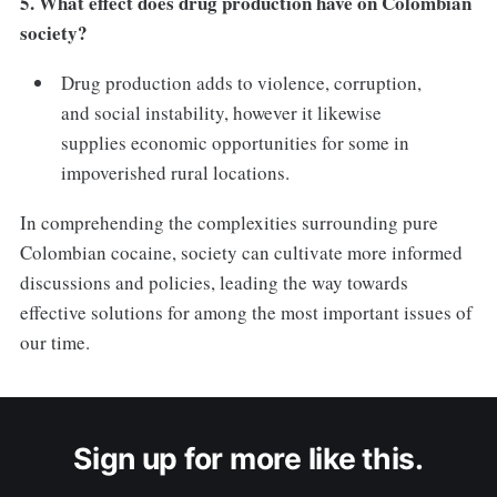
5. What effect does drug production have on Colombian
society?
Drug production adds to violence, corruption,
and social instability, however it likewise
supplies economic opportunities for some in
impoverished rural locations.
In comprehending the complexities surrounding pure
Colombian cocaine, society can cultivate more informed
discussions and policies, leading the way towards
effective solutions for among the most important issues of
our time.
Sign up for more like this.