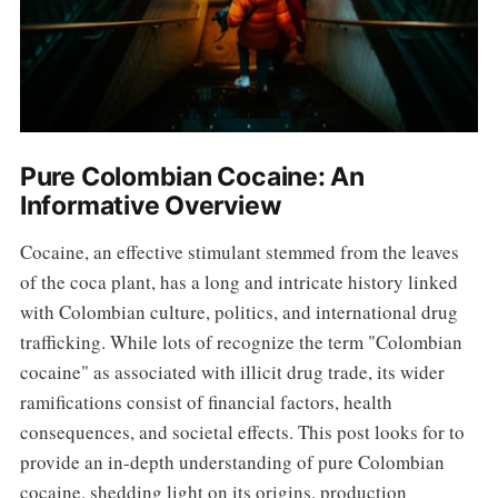
Pure Colombian Cocaine: An
Informative Overview
Cocaine, an effective stimulant stemmed from the leaves
of the coca plant, has a long and intricate history linked
with Colombian culture, politics, and international drug
trafficking. While lots of recognize the term "Colombian
cocaine" as associated with illicit drug trade, its wider
ramifications consist of financial factors, health
consequences, and societal effects. This post looks for to
provide an in-depth understanding of pure Colombian
cocaine, shedding light on its origins, production