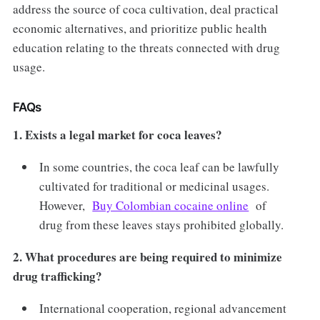
address the source of coca cultivation, deal practical
economic alternatives, and prioritize public health
education relating to the threats connected with drug
usage.
FAQs
1. Exists a legal market for coca leaves?
In some countries, the coca leaf can be lawfully
cultivated for traditional or medicinal usages.
However,
Buy Colombian cocaine online
of
drug from these leaves stays prohibited globally.
2. What procedures are being required to minimize
drug trafficking?
International cooperation, regional advancement