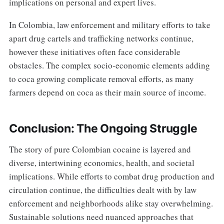
implications on personal and expert lives.
In Colombia, law enforcement and military efforts to take
apart drug cartels and trafficking networks continue,
however these initiatives often face considerable
obstacles. The complex socio-economic elements adding
to coca growing complicate removal efforts, as many
farmers depend on coca as their main source of income.
Conclusion: The Ongoing Struggle
The story of pure Colombian cocaine is layered and
diverse, intertwining economics, health, and societal
implications. While efforts to combat drug production and
circulation continue, the difficulties dealt with by law
enforcement and neighborhoods alike stay overwhelming.
Sustainable solutions need nuanced approaches that