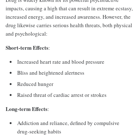
impacts, causing a high that can result in extreme ecstasy,
increased energy, and increased awareness. However, the
drug likewise carries serious health threats, both physical
and psychological:
Short-term Effects
:
Increased heart rate and blood pressure
Bliss and heightened alertness
Reduced hunger
Raised threat of cardiac arrest or strokes
Long-term Effects
:
Addiction and reliance, defined by compulsive
drug-seeking habits