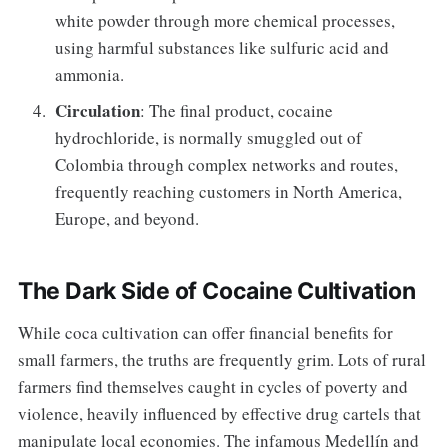
white powder through more chemical processes,
using harmful substances like sulfuric acid and
ammonia.
Circulation
: The final product, cocaine
hydrochloride, is normally smuggled out of
Colombia through complex networks and routes,
frequently reaching customers in North America,
Europe, and beyond.
The Dark Side of Cocaine Cultivation
While coca cultivation can offer financial benefits for
small farmers, the truths are frequently grim. Lots of rural
farmers find themselves caught in cycles of poverty and
violence, heavily influenced by effective drug cartels that
manipulate local economies. The infamous Medellín and