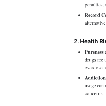
penalties,
Record C
alternative
2.
Health Ri
Pureness
drugs are 
overdose a
Addiction
usage can 
concerns.