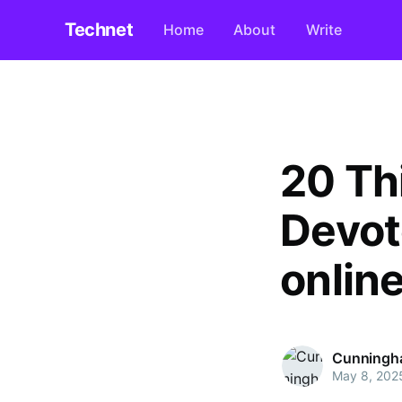
Technet
Home
About
Write
20 Th
Devot
onlin
Cunningh
May 8, 202