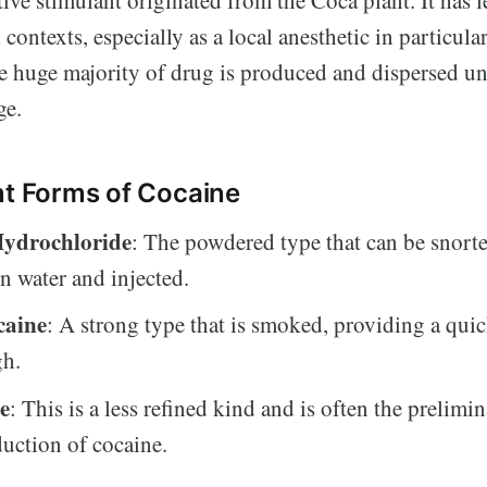
contexts, especially as a local anesthetic in particular
he huge majority of drug is produced and dispersed un
ge.
nt Forms of Cocaine
Hydrochloride
: The powdered type that can be snort
in water and injected.
caine
: A strong type that is smoked, providing a qui
gh.
e
: This is a less refined kind and is often the prelimi
duction of cocaine.