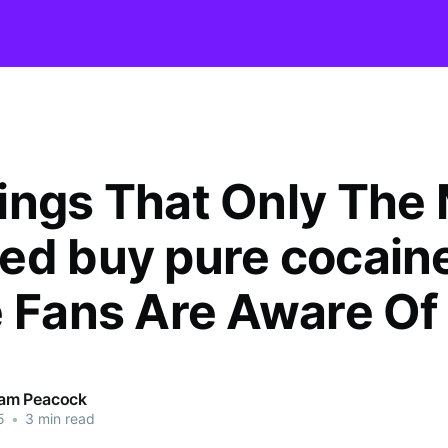
ings That Only The
ed buy pure cocain
e Fans Are Aware Of
am Peacock
5
•
3 min read