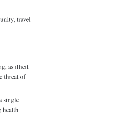
unity, travel
, as illicit
e threat of
a single
g health