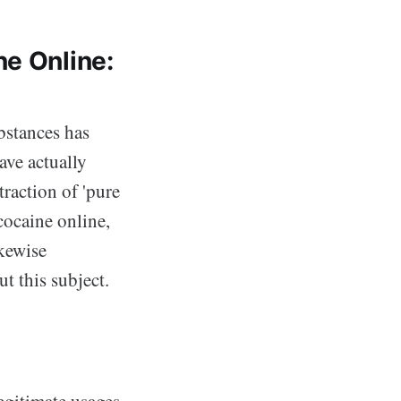
ne Online:
ubstances has
ave actually
traction of 'pure
 cocaine online,
ikewise
t this subject.
legitimate usages