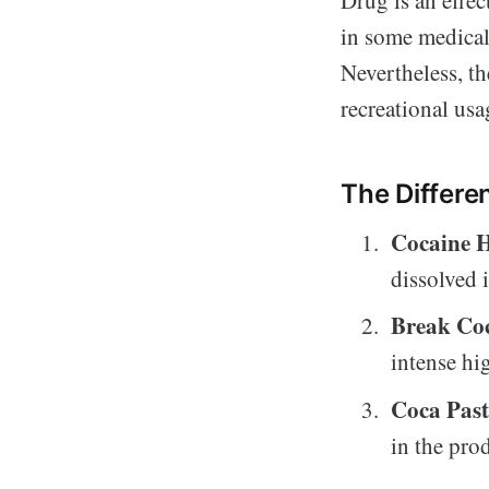
in some medical 
Nevertheless, t
recreational usa
The Differe
Cocaine 
dissolved 
Break Co
intense hi
Coca Past
in the pro