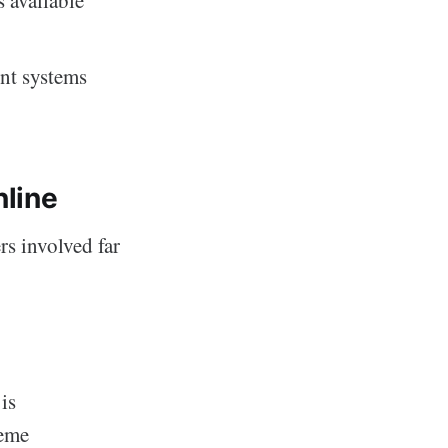
nt systems
nline
rs involved far
 is
reme