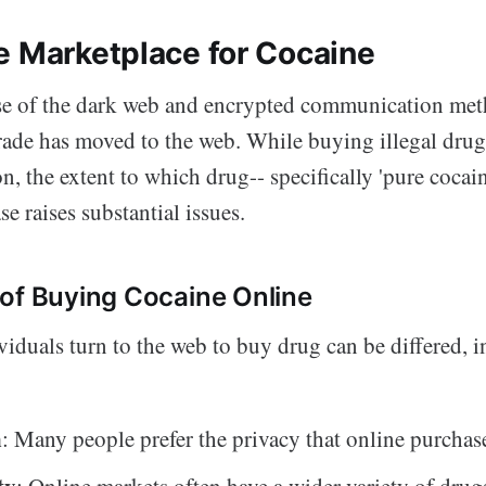
e Marketplace for Cocaine
se of the dark web and encrypted communication met
rade has moved to the web. While buying illegal drugs
the extent to which drug-- specifically 'pure cocaine
ase raises substantial issues.
of Buying Cocaine Online
viduals turn to the web to buy drug can be differed, 
n
: Many people prefer the privacy that online purchas
ty
: Online markets often have a wider variety of drug