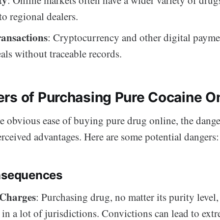
o regional dealers.
ransactions
: Cryptocurrency and other digital payme
eals without traceable records.
rs of Purchasing Pure Cocaine O
e obvious ease of buying pure drug online, the dange
rceived advantages. Here are some potential dangers:
nsequences
 Charges
: Purchasing drug, no matter its purity level,
 in a lot of jurisdictions. Convictions can lead to ext