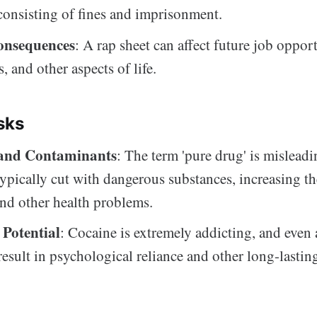
 consisting of fines and imprisonment.
onsequences
: A rap sheet can affect future job opport
s, and other aspects of life.
sks
 and Contaminants
: The term 'pure drug' is misleading
typically cut with dangerous substances, increasing th
nd other health problems.
 Potential
: Cocaine is extremely addicting, and even 
result in psychological reliance and other long-lastin