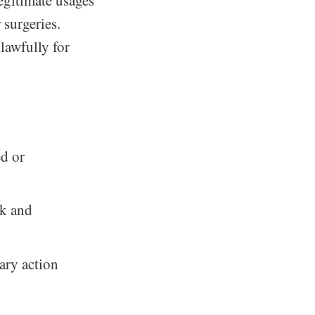
 surgeries.
lawfully for
ed or
ck and
nary action