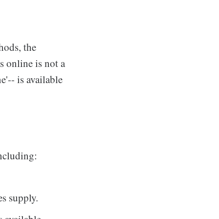
hods, the
 online is not a
'-- is available
including:
es supply.
s available