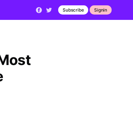
Subscribe
Signin
 Most
e