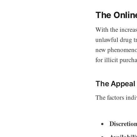
The Onlin
With the increa
unlawful drug t
new phenomenon, 
for illicit purch
The Appeal 
The factors indi
Discretio
Availabili