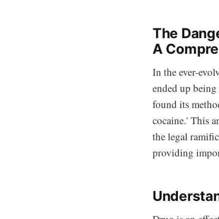
The Dange
A Compre
In the ever-evol
ended up being 
found its method
cocaine.' This a
the legal ramific
providing impor
Understan
Drug is an effec