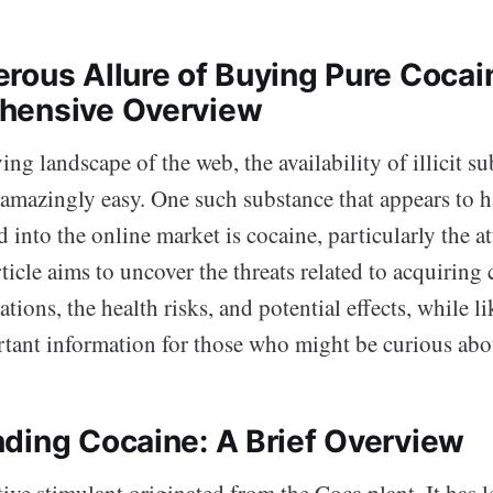
rous Allure of Buying Pure Cocai
hensive Overview
ving landscape of the web, the availability of illicit s
amazingly easy. One such substance that appears to h
 into the online market is cocaine, particularly the at
rticle aims to uncover the threats related to acquiring
ations, the health risks, and potential effects, while l
tant information for those who might be curious abou
ding Cocaine: A Brief Overview
tive stimulant originated from the Coca plant. It has 