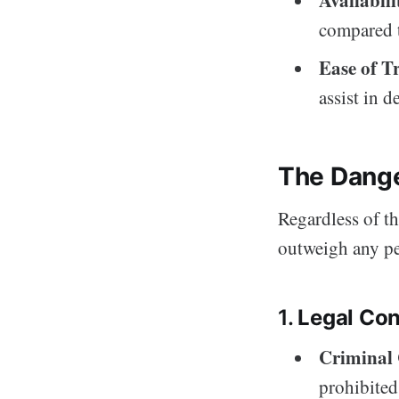
compared t
Ease of T
assist in d
The Dange
Regardless of th
outweigh any pe
1.
Legal Co
Criminal
prohibited